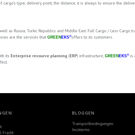
of cargo's type, delivery point, the distance, it is always to ensure the de
 well as Russia, Turkic Republics
and Middle East
. Full Cargo / Less Cargo t
ices are the services that
®
offers to its customers.
GREEN
EKS
th its
Enterprise resource planning
(
ERP
) infrastructure,
®
is 
GREEN
EKS
fect.
NGEN
BLOGGEN
Transportbedingungen
t
Incoterms
l Fracht