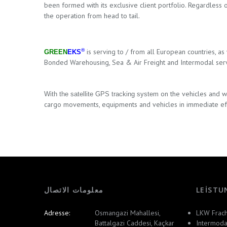
been formed with its exclusive client portfolio. Regardless 
the operation from head to tail.
®
is serving to / from
all European countries
, as
GREEN
EKS
Bonded Warehousing,
Sea & Air Freight and Intermodal serv
on the vehicles
and wi
W
ith the satellite GPS tracking system
cargo movements, equipments and vehicles in immediate ef
معلومات الاتصال
LEISTU
Adresse:
Osmangazi Mahallesi,
LKW Frach
Battalgazi Caddesi, Kaçkar
Intermoda