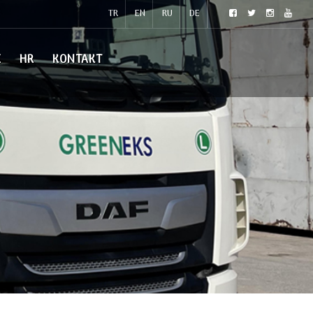
TR
EN
RU
DE
E
HR
KONTAKT