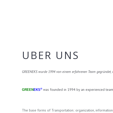
UBER UNS
GREENEKS wurde 1994 von einem erfahrenen Team gegründet, um 
®
was founded in 1994 by an experienced team in
GREEN
EKS
The base forms of Transportation; organization, information 