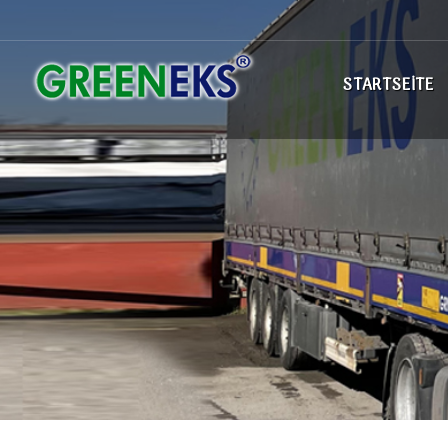
STARTSEITE