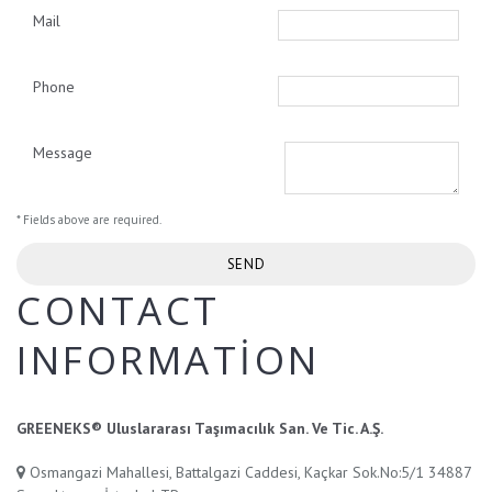
Mail
Phone
Message
* Fields above are required.
CONTACT
INFORMATION
GREENEKS® Uluslararası Taşımacılık San. Ve Tic. A.Ş.
Osmangazi Mahallesi, Battalgazi Caddesi, Kaçkar Sok.No:5/1 34887