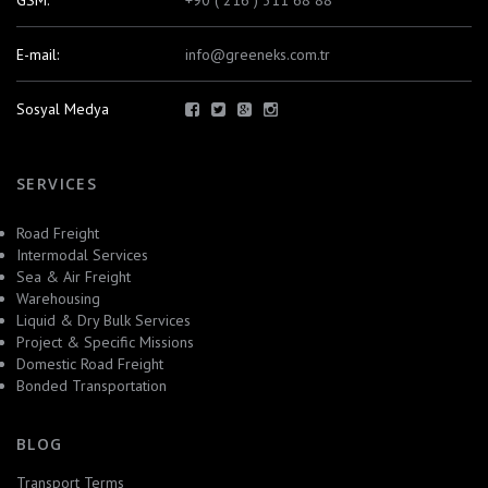
GSM:
+90 ( 216 ) 311 68 88
E-mail:
info@greeneks.com.tr
Sosyal Medya
SERVICES
Road Freight
Intermodal Services
Sea & Air Freight
Warehousing
Liquid & Dry Bulk Services
Project & Specific Missions
Domestic Road Freight
Bonded Transportation
BLOG
Transport Terms