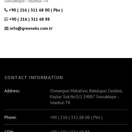
Sancaktepe - İstanbul-TR
+90 ( 216 ) 311 68 00 ( Pbx )
+90 ( 216 ) 311 68 88
info@greeneks.com.tr
CONTACT INFORMATION
Address:
Osmangazi Mahallesi, Battalgazi Caddesi,
Kaçkar Sok.No:5/1 34887 Sancaktepe -
İstanbul-TR
Phone:
+90 ( 216 ) 311 68 00 ( Pbx )