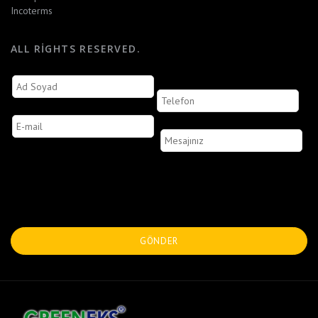
Incoterms
ALL RIGHTS RESERVED.