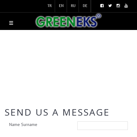
TR
EN
RU
DE
SEND US A MESSAGE
Name Surname