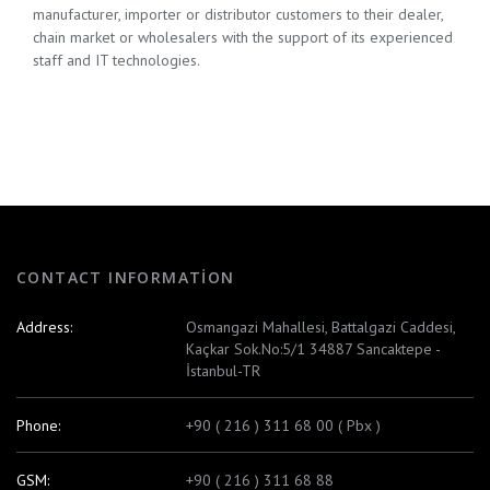
manufacturer, importer or distributor customers to their dealer,
chain market or wholesalers with the support of its experienced
staff and IT technologies.
CONTACT INFORMATION
Address:
Osmangazi Mahallesi, Battalgazi Caddesi,
Kaçkar Sok.No:5/1 34887 Sancaktepe -
İstanbul-TR
Phone:
+90 ( 216 ) 311 68 00 ( Pbx )
GSM:
+90 ( 216 ) 311 68 88