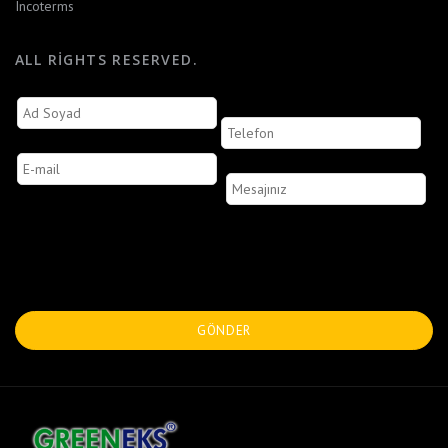
Incoterms
ALL RIGHTS RESERVED.