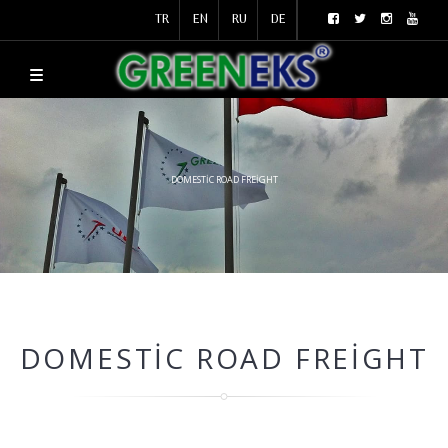
TR
EN
RU
DE
DOMESTIC ROAD FREIGHT
DOMESTIC ROAD FREIGHT