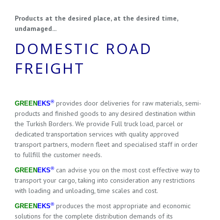
Products at the desired place, at the desired time,
undamaged...
DOMESTIC ROAD
FREIGHT
®
provides door deliveries for raw materials, semi-
GREEN
EKS
products and finished goods to any desired destination within
the Turkish Borders. We provide Full truck load, parcel or
dedicated transportation services with quality approved
transport partners, modern fleet and specialised staff in order
to fullfill the customer needs.
®
can advise you on the most cost effective way to
GREEN
EKS
transport your cargo, taking into consideration any restrictions
with loading and unloading, time scales and cost.
®
produces the most appropriate and economic
GREEN
EKS
solutions for the complete distribution demands of its