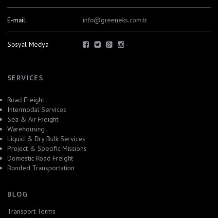
E-mail:
info@greeneks.com.tr
Sosyal Medya
SERVICES
Road Freight
Intermodal Services
Sea & Air Freight
Warehousing
Liquid & Dry Bulk Services
Project & Specific Missions
Domestic Road Freight
Bonded Transportation
BLOG
Transport Terms